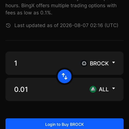
hours. BingX offers multiple trading options with
fees as low as 0.1%.
Last updated as of 2026-08-07 02:16 (UTC)
BROCK
ALL
Login to Buy BROCK