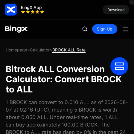
BingX App
Download
Sign Up
Homepage
Calculator
BROCK ALL Rate
>
>
Bitrock ALL Conversion
Calculator: Convert BROCK
to ALL
1 BROCK can convert to 0.010 ALL as of 2026-08-
07 at 02:16 (UTC), meaning 5 BROCK is worth
about 0.050 ALL. Under real-time rates, 1 ALL
can buy approximately 100.00 BROCK. The
BROCK to ALL rate has risen by 0% in the past 24