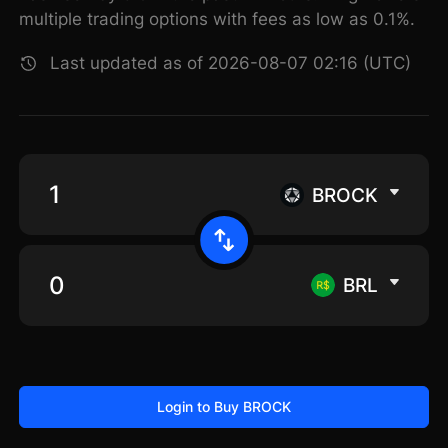
multiple trading options with fees as low as 0.1%.
Last updated as of 2026-08-07 02:16 (UTC)
BROCK
BRL
Login to Buy BROCK