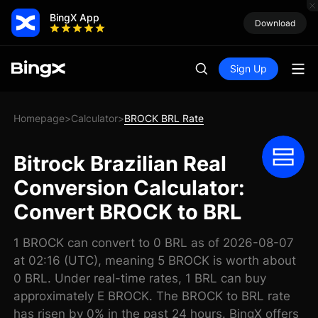
BingX App
Download
Sign Up
Homepage
Calculator
BROCK BRL Rate
>
>
Bitrock Brazilian Real
Conversion Calculator:
Convert BROCK to BRL
1 BROCK can convert to 0 BRL as of 2026-08-07
at 02:16 (UTC), meaning 5 BROCK is worth about
0 BRL. Under real-time rates, 1 BRL can buy
approximately E BROCK. The BROCK to BRL rate
has risen by 0% in the past 24 hours. BingX offers