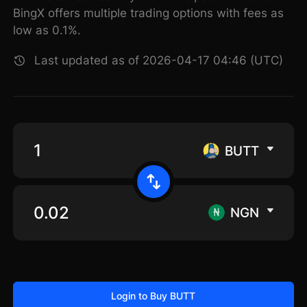
BingX offers multiple trading options with fees as
low as 0.1%.
Last updated as of 2026-04-17 04:46 (UTC)
BUTT
NGN
Login to Buy BUTT