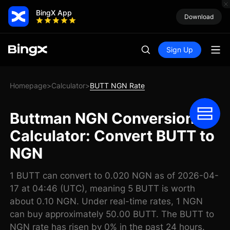
BingX App
Download
Sign Up
Homepage
Calculator
BUTT NGN Rate
>
>
Buttman NGN Conversion
Calculator: Convert BUTT to
NGN
1 BUTT can convert to 0.020 NGN as of 2026-04-
17 at 04:46 (UTC), meaning 5 BUTT is worth
about 0.10 NGN. Under real-time rates, 1 NGN
can buy approximately 50.00 BUTT. The BUTT to
NGN rate has risen by 0% in the past 24 hours.