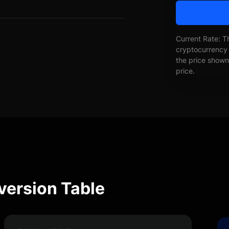
Current Rate: T
cryptocurrency 
the price shown 
price.
nversion Table