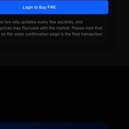
Login to Buy FIRE
he live rate updates every few seconds, and
prices may fluctuate with the market. Please note that
on the order confirmation page is the final transaction