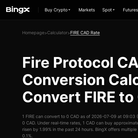
Buy Crypto
Markets
Spot
Futures
Homepage
Calculator
FIRE CAD Rate
>
>
Fire Protocol C
Conversion Calc
Convert FIRE t
1 FIRE can convert to 0 CAD as of 2026-07-09 at 09:03 
0 CAD. Under real-time rates, 1 CAD can buy approximate
risen by 1.99% in the past 24 hours. BingX offers multiple
0.1%.