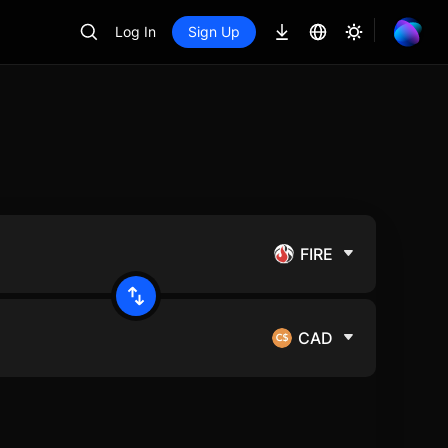
Log In
Sign Up
FIRE
CAD