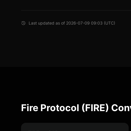
Last updated as of 2026-07-09 09:03 (UTC)
Fire Protocol (FIRE) Co