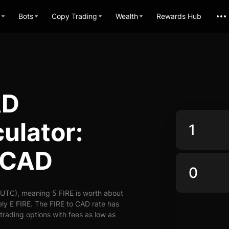
Bots
Copy Trading
Wealth
Rewards Hub
AD
ulator:
o CAD
(UTC), meaning 5 FIRE is worth about
ly E FIRE. The FIRE to CAD rate has
 trading options with fees as low as