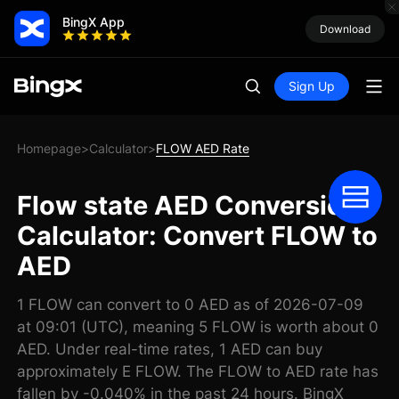
BingX App
Download
Sign Up
Homepage
Calculator
FLOW AED Rate
>
>
Flow state AED Conversion
Calculator: Convert FLOW to
AED
1 FLOW can convert to 0 AED as of 2026-07-09
at 09:01 (UTC), meaning 5 FLOW is worth about 0
AED. Under real-time rates, 1 AED can buy
approximately E FLOW. The FLOW to AED rate has
fallen by -0.040% in the past 24 hours. BingX