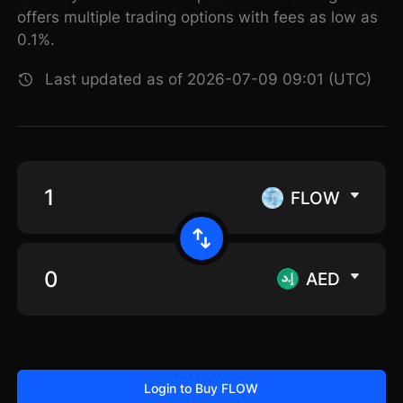
offers multiple trading options with fees as low as
0.1%.
Last updated as of 2026-07-09 09:01 (UTC)
FLOW
AED
Login to Buy FLOW