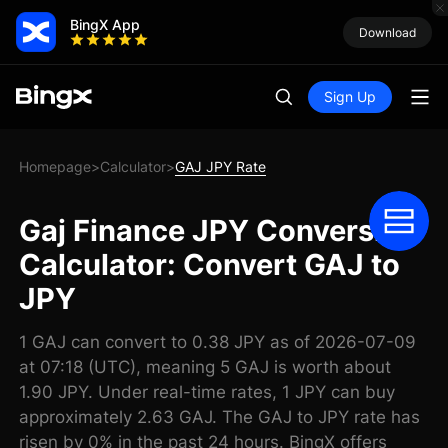
BingX App
Download
Sign Up
Homepage
Calculator
GAJ JPY Rate
>
>
Gaj Finance JPY Conversion
Calculator: Convert GAJ to
JPY
1 GAJ can convert to 0.38 JPY as of 2026-07-09
at 07:18 (UTC), meaning 5 GAJ is worth about
1.90 JPY. Under real-time rates, 1 JPY can buy
approximately 2.63 GAJ. The GAJ to JPY rate has
risen by 0% in the past 24 hours. BingX offers