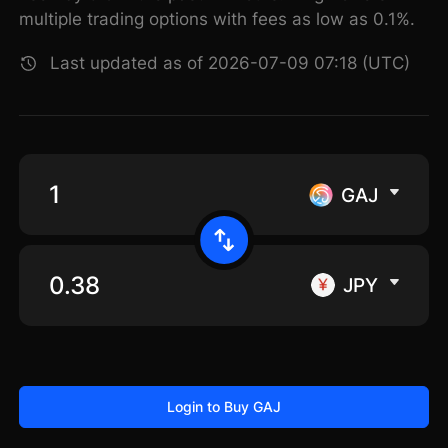
multiple trading options with fees as low as 0.1%.
Last updated as of 2026-07-09 07:18 (UTC)
GAJ
JPY
Login to Buy GAJ