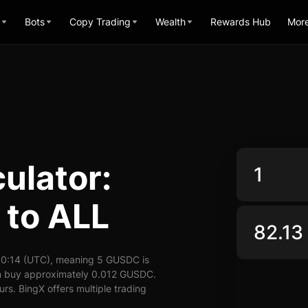
Bots
Copy Trading
Wealth
Rewards Hub
Mor
ulator:
to ALL
10:14 (UTC), meaning 5 GUSDC is
an buy approximately 0.012 GUSDC.
rs. BingX offers multiple trading