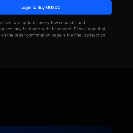
Login to Buy GUSDC
he live rate updates every few seconds, and
prices may fluctuate with the market. Please note that
on the order confirmation page is the final transaction