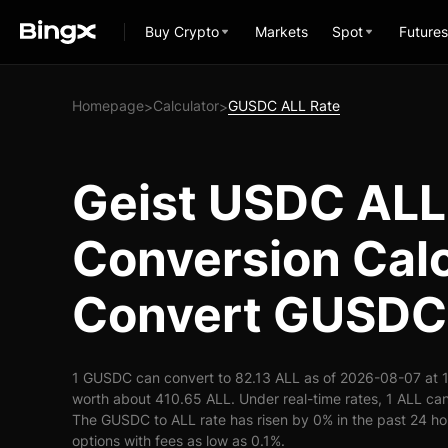
Buy Crypto
Markets
Spot
Futures
Homepage
Calculator
GUSDC ALL Rate
>
>
Geist USDC ALL
Conversion Calc
Convert GUSDC 
1 GUSDC can convert to 82.13 ALL as of 2026-08-07 at 
worth about 410.65 ALL. Under real-time rates, 1 ALL c
The GUSDC to ALL rate has risen by 0% in the past 24 hou
options with fees as low as 0.1%.