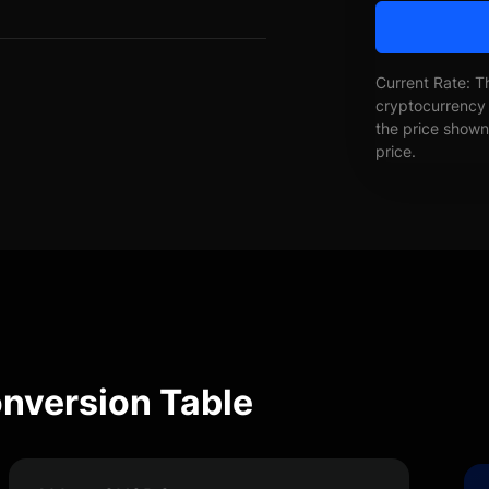
Current Rate: T
cryptocurrency 
the price shown 
price.
nversion Table