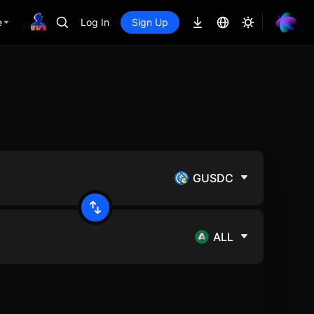
e
Log In
Sign Up
GUSDC
ALL