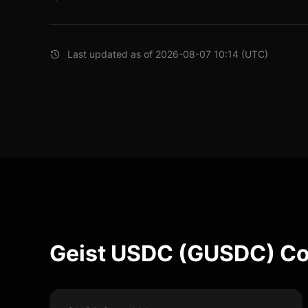
Last updated as of 2026-08-07 10:14 (UTC)
Geist USDC (GUSDC) Co