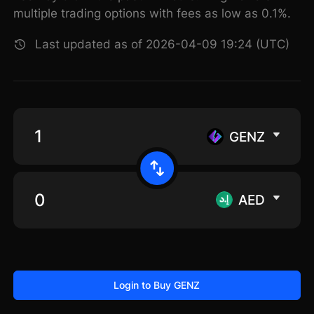
multiple trading options with fees as low as 0.1%.
Last updated as of 2026-04-09 19:24 (UTC)
GENZ
AED
Login to Buy GENZ