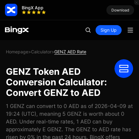
BingX App
Download
Sign Up
Homepage
Calculator
GENZ AED Rate
>
>
GENZ Token AED
Conversion Calculator:
Convert GENZ to AED
1 GENZ can convert to 0 AED as of 2026-04-09 at
19:24 (UTC), meaning 5 GENZ is worth about 0
AED. Under real-time rates, 1 AED can buy
approximately E GENZ. The GENZ to AED rate has
risen by 0% in the past 24 hours. BingX offers