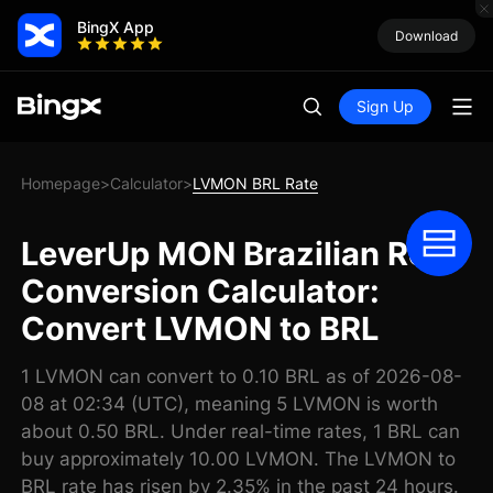
BingX App
Download
Sign Up
Homepage
Calculator
LVMON BRL Rate
>
>
LeverUp MON Brazilian Real
Conversion Calculator:
Convert LVMON to BRL
1 LVMON can convert to 0.10 BRL as of 2026-08-
08 at 02:34 (UTC), meaning 5 LVMON is worth
about 0.50 BRL. Under real-time rates, 1 BRL can
buy approximately 10.00 LVMON. The LVMON to
BRL rate has risen by 2.35% in the past 24 hours.