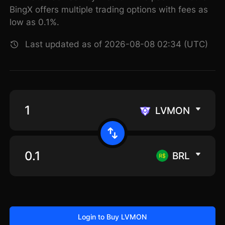
BingX offers multiple trading options with fees as
low as 0.1%.
Last updated as of 2026-08-08 02:34 (UTC)
LVMON
BRL
Login to Buy LVMON