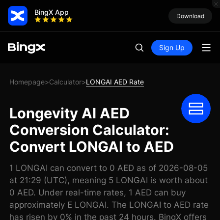
BingX App
Download
Sign Up
Homepage
Calculator
LONGAI AED Rate
>
>
Longevity AI AED
Conversion Calculator:
Convert LONGAI to AED
1 LONGAI can convert to 0 AED as of 2026-08-05
at 21:29 (UTC), meaning 5 LONGAI is worth about
0 AED. Under real-time rates, 1 AED can buy
approximately E LONGAI. The LONGAI to AED rate
has risen by 0% in the past 24 hours. BingX offers