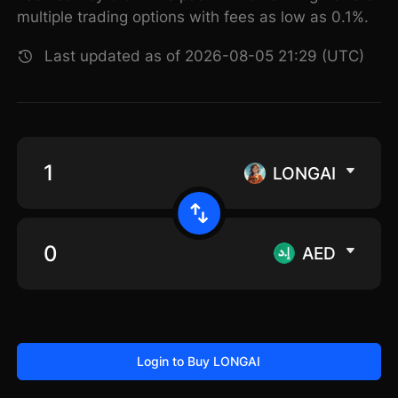
multiple trading options with fees as low as 0.1%.
Last updated as of 2026-08-05 21:29 (UTC)
LONGAI
AED
Login to Buy LONGAI