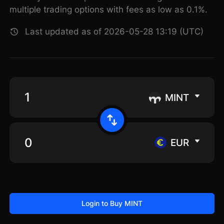
multiple trading options with fees as low as 0.1%.
Last updated as of 2026-05-28 13:19 (UTC)
MINT
EUR
Login to Buy MINT