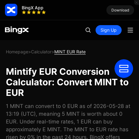
BingX App
Download
Sign Up
Homepage
Calculator
MINT EUR Rate
>
>
Mintify EUR Conversion
Calculator: Convert MINT to
EUR
1 MINT can convert to 0 EUR as of 2026-05-28 at
13:19 (UTC), meaning 5 MINT is worth about 0
EUR. Under real-time rates, 1 EUR can buy
approximately E MINT. The MINT to EUR rate has
risen by 0% in the past 24 hours. BingX offers