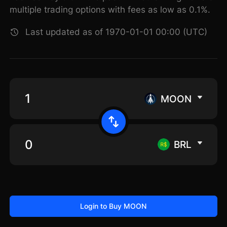
multiple trading options with fees as low as 0.1%.
Last updated as of 1970-01-01 00:00 (UTC)
MOON
BRL
Login to Buy MOON