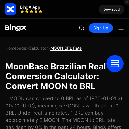
BingX App
Download
Sign Up
Homepage
Calculator
MOON BRL Rate
>
>
MoonBase Brazilian Real
Conversion Calculator:
Convert MOON to BRL
1 MOON can convert to 0 BRL as of 1970-01-01 at
00:00 (UTC), meaning 5 MOON is worth about 0
BRL. Under real-time rates, 1 BRL can buy
approximately E MOON. The MOON to BRL rate
has risen by 0% in the past 24 hours. BingX offers