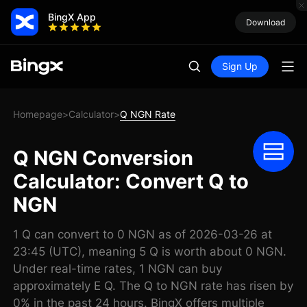
BingX App
Download
Sign Up
Homepage
Calculator
Q NGN Rate
>
>
Q NGN Conversion
Calculator: Convert Q to
NGN
1 Q can convert to 0 NGN as of 2026-03-26 at
23:45 (UTC), meaning 5 Q is worth about 0 NGN.
Under real-time rates, 1 NGN can buy
approximately E Q. The Q to NGN rate has risen by
0% in the past 24 hours. BingX offers multiple