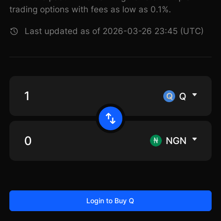
trading options with fees as low as 0.1%.
Last updated as of 2026-03-26 23:45 (UTC)
Q
NGN
Login to Buy Q