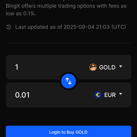
BingX offers multiple trading options with fees as
low as 0.1%.
Last updated as of 2025-09-04 21:03 (UTC)
GOLD
EUR
Login to Buy GOLD