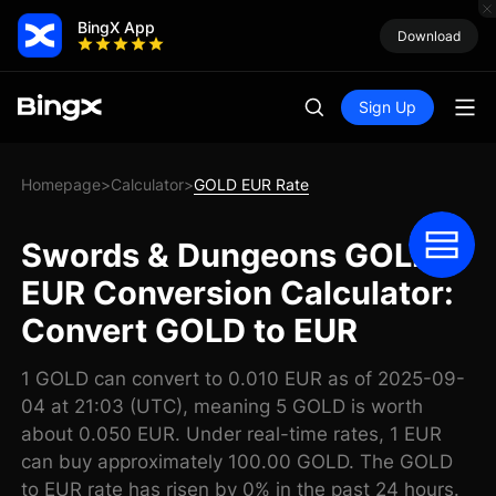
BingX App
Download
Sign Up
Homepage
Calculator
GOLD EUR Rate
>
>
Swords & Dungeons GOLD
EUR Conversion Calculator:
Convert GOLD to EUR
1 GOLD can convert to 0.010 EUR as of 2025-09-
04 at 21:03 (UTC), meaning 5 GOLD is worth
about 0.050 EUR. Under real-time rates, 1 EUR
can buy approximately 100.00 GOLD. The GOLD
to EUR rate has risen by 0% in the past 24 hours.