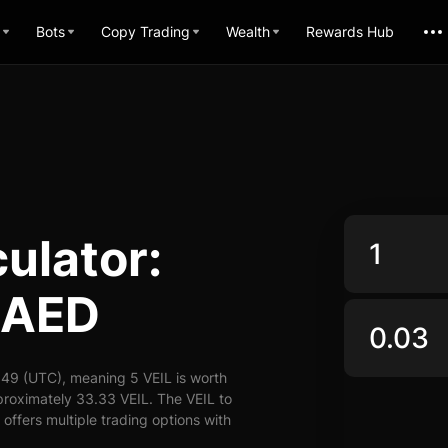
Bots
Copy Trading
Wealth
Rewards Hub
ulator:
 AED
:49 (UTC), meaning 5 VEIL is worth
proximately 33.33 VEIL. The VEIL to
offers multiple trading options with