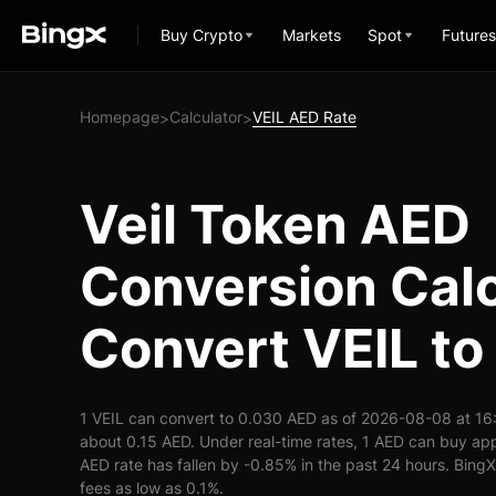
Buy Crypto
Markets
Spot
Futures
Homepage
Calculator
VEIL AED Rate
>
>
Veil Token AED
Conversion Calc
Convert VEIL to
1 VEIL can convert to 0.030 AED as of 2026-08-08 at 16
about 0.15 AED. Under real-time rates, 1 AED can buy ap
AED rate has fallen by -0.85% in the past 24 hours. BingX 
fees as low as 0.1%.