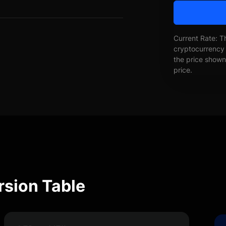
Current Rate: T
cryptocurrency 
the price shown 
price.
rsion Table