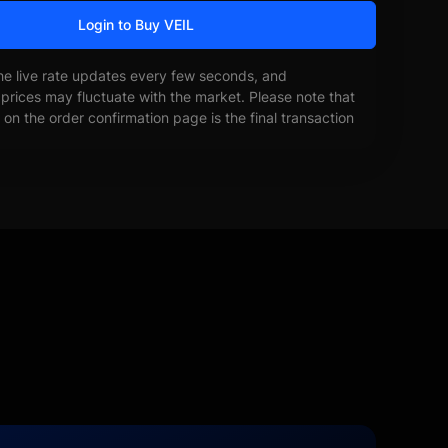
Login to Buy VEIL
he live rate updates every few seconds, and
prices may fluctuate with the market. Please note that
on the order confirmation page is the final transaction