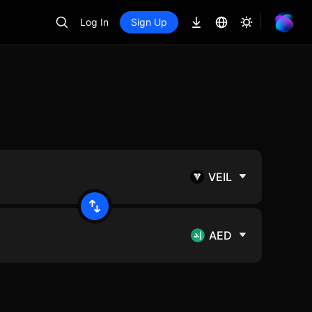
Log In
Sign Up
VEIL
AED