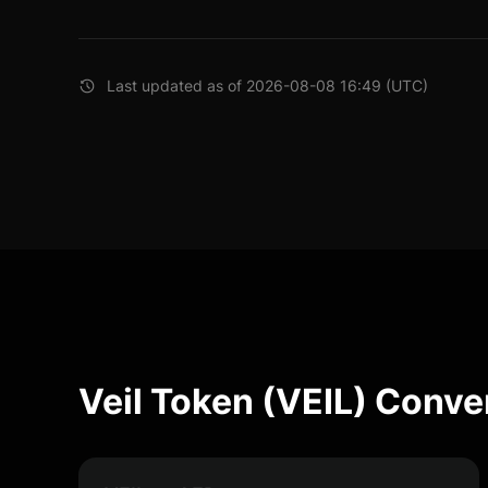
Last updated as of 2026-08-08 16:49 (UTC)
Veil Token (VEIL) Conve