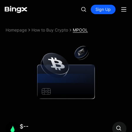
Sign Up
Homepage
How to Buy Crypto
MPOOL
$--