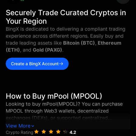
--
Securely Trade Curated Cryptos in
Your Region
BingX is dedicated to delivering a compliant trading
experience across different regions. Easily buy and
trade leading assets like
Bitcoin (BTC)
,
Ethereum
(ETH)
, and
Gold (PAXG)
.
Create a BingX Account
How to Buy mPool (MPOOL)
Looking to buy mPool(MPOOL)? You can purchase
MPOOL through Web3 wallets, decentralized
exchanges (DEXs), or supported centralized
exchanges in just a few steps. This guide walks you
View More
through the best ways to buy mPool, and how to
Crypto Rating
4.2