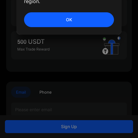
region.
500 USDT
Max Deposit Reward
OK
500 USDT
Max Trade Reward
Email
Phone
Sign Up