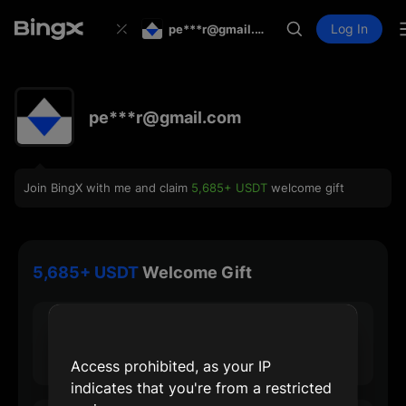
Log In
pe***r@gmail.com
pe***r@gmail.com
Join BingX with me and claim
5,685+ USDT
welcome gift
5,685+ USDT
Welcome Gift
30 USDT
Max Sign-up Reward
Access prohibited, as your IP
indicates that you're from a restricted