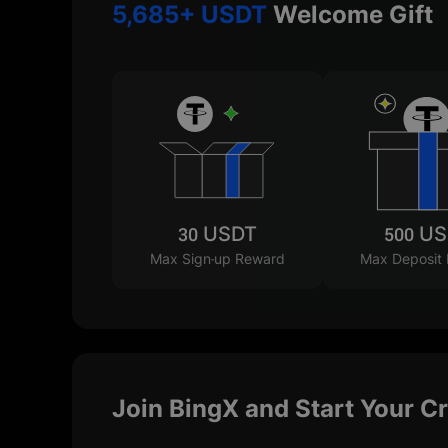
5,685+ USDT
Welcome Gift
30 USDT
500 U
Max Sign-up Reward
Max Deposit
Join BingX and Start Your C