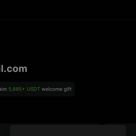
l.com
laim
5,685+ USDT
welcome gift