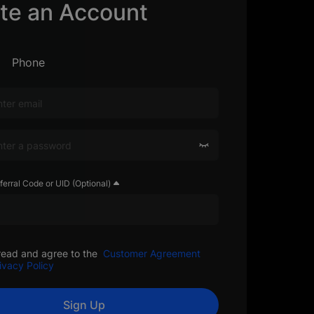
te an Account
Phone
ferral Code or UID (Optional)
read and agree to the
Customer Agreement
ivacy Policy
Sign Up