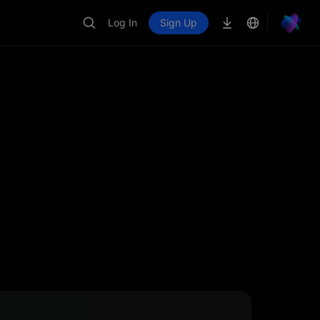
Log In
Sign Up