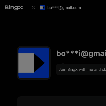
bo***i@gmail.com
bo***i@gmai
Join BingX with me and c