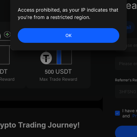
Crea
Access prohibited, as your IP indicates that
you're from a restricted region.
Email
OK
SDT
500 USDT
 Reward
Max Trade Reward
Referrer's Re
I have 
and
Pr
rypto Trading Journey!