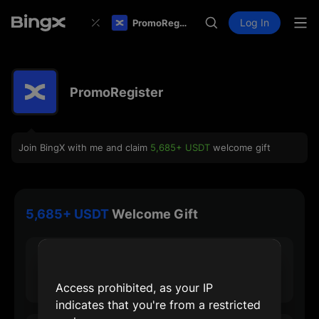
Log In
PromoRegister
PromoRegister
Join BingX with me and claim
5,685+ USDT
welcome gift
5,685+ USDT
Welcome Gift
30 USDT
Max Sign-up Reward
Access prohibited, as your IP
indicates that you're from a restricted