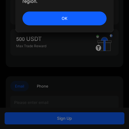
region.
500 USDT
Max Deposit Reward
OK
500 USDT
Max Trade Reward
Email
Phone
Sign Up