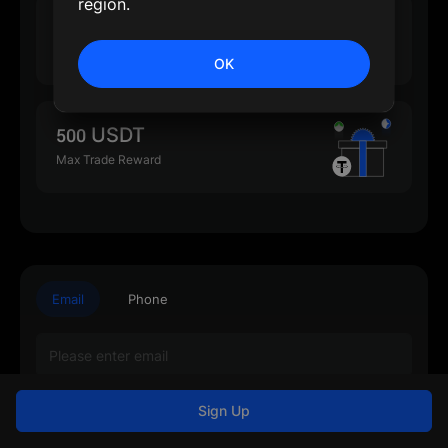
region.
500 USDT
Max Deposit Reward
OK
500 USDT
Max Trade Reward
Email
Phone
Sign Up