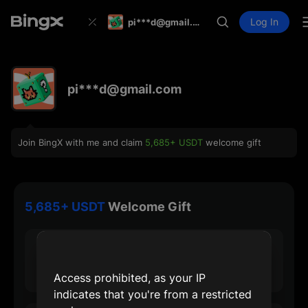
Log In
pi***d@gmail.com
pi***d@gmail.com
Join BingX with me and claim
5,685+ USDT
welcome gift
5,685+ USDT
Welcome Gift
30 USDT
Max Sign-up Reward
Access prohibited, as your IP
indicates that you're from a restricted