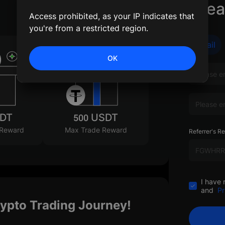
Crea
Access prohibited, as your IP indicates that
you're from a restricted region.
Email
OK
SDT
500 USDT
 Reward
Max Trade Reward
Referrer's Re
I have 
and
Pr
rypto Trading Journey!