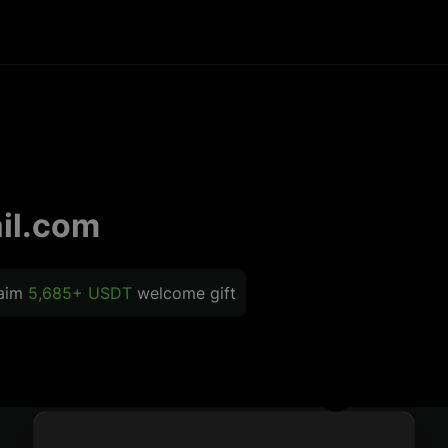
il.com
laim
5,685+ USDT
welcome gift