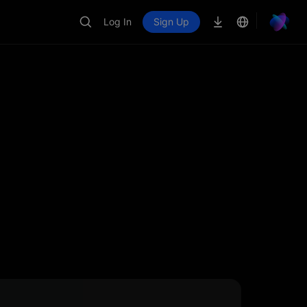
Log In
Sign Up