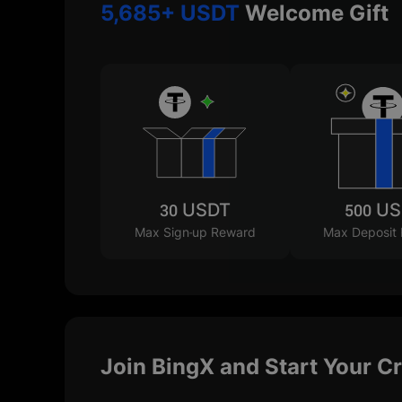
5,685+ USDT
Welcome Gift
30 USDT
500 U
Max Sign-up Reward
Max Deposit
Join BingX and Start Your C