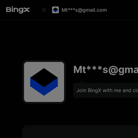
Mt***s@gmail.com
Mt***s@gma
Join BingX with me and c