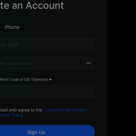
te an Account
Phone
ferral Code or UID (Optional)
read and agree to the
Customer Agreement
ivacy Policy
Sign Up