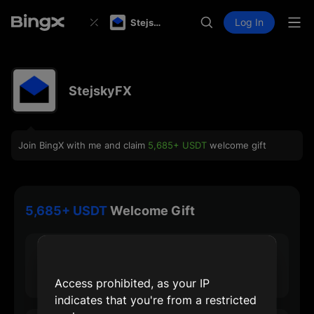
Log In
StejskyFX
StejskyFX
Join BingX with me and claim
5,685+ USDT
welcome gift
5,685+ USDT
Welcome Gift
30 USDT
Max Sign-up Reward
Access prohibited, as your IP
indicates that you're from a restricted