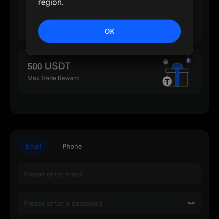
region.
500 USDT
Max Deposit Reward
OK
500 USDT
Max Trade Reward
Email
Phone