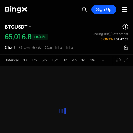
Sign Up
BTCUSDT
Funding (8h)/Settlement
65,016.8
+0.34%
-0.0021%
/
01:47:59
Chart
Order Book
Coin Info
Info
Interval
1s
1m
5m
15m
1h
4h
1d
1W