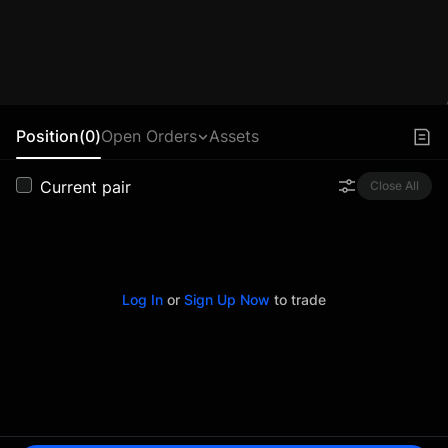
Position(0)
Open Orders
Assets
Current pair
Close All
Log In
or
Sign Up Now
to trade