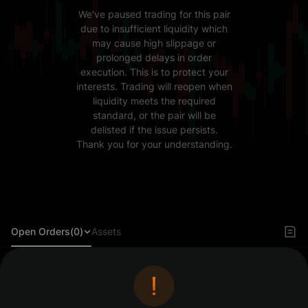
We've paused trading for this pair
due to insufficient liquidity which
may cause high slippage or
prolonged delays in order
execution. This is to protect your
interests. Trading will reopen when
liquidity meets the required
standard, or the pair will be
delisted if the issue persists.
Thank you for your understanding.
Open Orders(0)
Assets
Log in to view orders