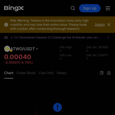
Sign Up
Risk Warning: Tokens in the Innovation zone carry high
volatility and may lose their entire value. Please trade
Details
with caution after conducting thorough research.
⚔️ 1v1 Showdown Season 2! Challenge the AI Master one-on-one and share a 4,000,000 USDT prize pool!
⚔️ 1v1 Showdown Season 2! Challenge the AI Master one-on-one and share a 4,000,000 USDT prize pool!
⚔️ 1v1 Showdown Season 2! Challenge the AI Master one-on-one and share a 4,000,000 USDT prize pool!
24h High
24h Vol. (ATWO)
ATWO/USDT
--
--
0.00040
24h Low
24h Vol. (USDT)
--
--
-0.00001(-4.76%)
Chart
Order Book
Coin Info
News