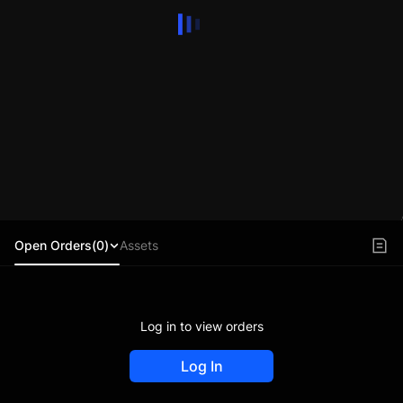
Open Orders(0)
Assets
Log in to view orders
Log In