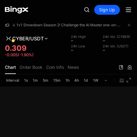
Sign Up
⚔️ 1v1 Showdown Season 2! Challenge the AI Master one-on-one and share a 4,000,000 USDT prize pool!
⚔️ 1v1 Showdown Season 2! Challenge the AI Master one-on-one and share a 4,000,000 USDT prize pool!
⚔️ 1v1 Showdown Season 2! Challenge the AI Master one-on-one and share a 4,000,000 USDT prize pool!
24h High
24h Vol. (CYBER)
CYBER/USDT
--
--
0.309
24h Low
24h Vol. (USDT)
--
--
-0.005(-1.90%)
Chart
Order Book
Coin Info
News
Interval
1s
1m
5m
15m
1h
4h
1d
1W