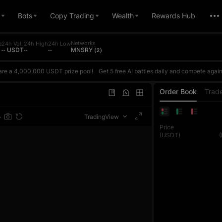
Bots
Copy Trading
Wealth
Rewards Hub
Networks
e
24h Vol.
24h High
24h Low
-- USDT
--
--
MNSRY (2)
are a 4,000,000 USDT prize pool!
Get 5 free AI battles daily and compete against AI based on your actual ROI. Win to earn points and climb the daily ranking. The daily top 1 reward is up to 10,000 USDT. Every futures trade also counts toward the trading volume contest, where each phase's top 1 exclusively wins 100,000 USDT. Join once and get double rewards!Register now, challenge the AI Master, and share
are a 4,000,000 USDT prize pool!
Get 5 free AI battles daily and compete against AI based on your actual ROI. Win to earn points and climb the daily ranking. The daily top 1 reward is up to 10,000 USDT. Every futures trade also counts toward the trading volume contest, where each phase's top 1 exclusively wins 100,000 USDT. Join once and get double rewards!Register now, challenge the AI Master, and share
are a 4,000,000 USDT prize pool!
Get 5 free AI battles daily and compete against AI based on your actual ROI. Win to earn points and climb the daily ranking. The daily top 1 reward is up to 10,000 USDT. Every futures trade also counts toward the trading volume contest, where each phase's top 1 exclusively wins 100,000 USDT. Join once and get double rewards!Register now, challenge the AI Master, and share
Order Book
Trad
TradingView
Price
(USDT)