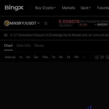
Buy Crypto
Markets
Spot
Futures
0.006679
24h Change
24h Volum
MNSRY/USDT
-0.13%
-- MNSRY
≈$0.006677
⚔️ 1v1 Showdown Season 2! Challenge the AI Master one-on-one and sh
⚔️ 1v1 Showdown Season 2! Challenge the AI Master one-on-one and sh
⚔️ 1v1 Showdown Season 2! Challenge the AI Master one-on-one and sh
Chart
Coin Info
News
Interval
1s
1m
5m
15m
1h
4h
1d
1W