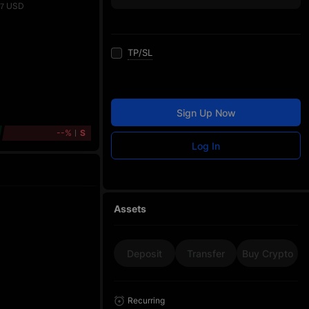
USD
77
TP/SL
Sign Up Now
--%
S
Log In
Assets
Deposit
Transfer
Buy Crypto
Recurring