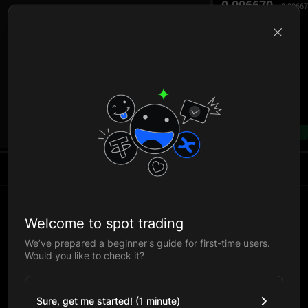
0.006679
0.0066
B
--%
Welcome to spot trading
We’ve prepared a beginner's guide for first-time users.
Would you like to check it?
Sure, get me started! (1 minute)