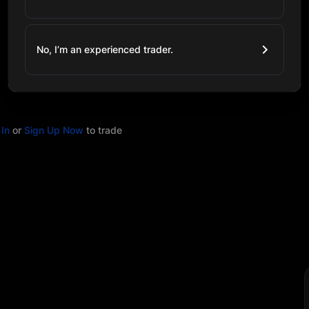
No, I’m an experienced trader.
In
or
Sign Up Now
to trade