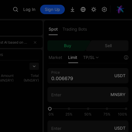
Log In
Sign Up
Spot
Trading Bots
 a 4,000,000 USDT prize pool! 🌟 Event HighlightsTotal prize pool of over 4,000,000 USDT — rewards for the three sections ar
 a 4,000,000 USDT prize pool! 🌟 Event HighlightsTotal prize pool of over 4,000,000 USDT — rewards for the three sections ar
Buy
Sell
 a 4,000,000 USDT prize pool! 🌟 Event HighlightsTotal prize pool of over 4,000,000 USDT — rewards for the three sections ar
es
Market
Limit
TP/SL
Price
USDT
Amount
Total
(MNSRY)
(MNSRY)
MNSRY
0%
25%
50%
75%
100%
USDT