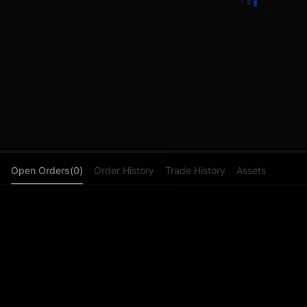
Open Orders(0)
Order History
Trade History
Assets