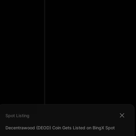
Spot Listing
Decentrawood (DEOD) Coin Gets Listed on BingX Spot