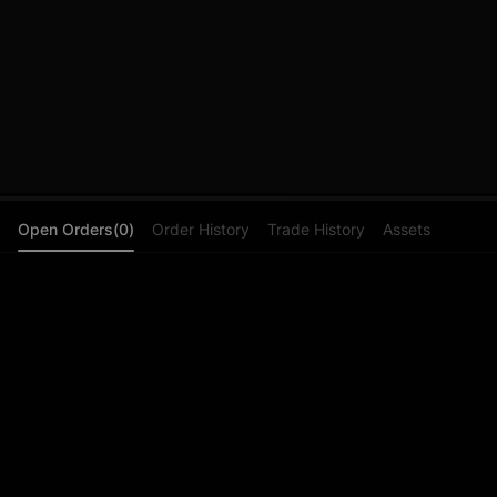
Open Orders(0)
Order History
Trade History
Assets