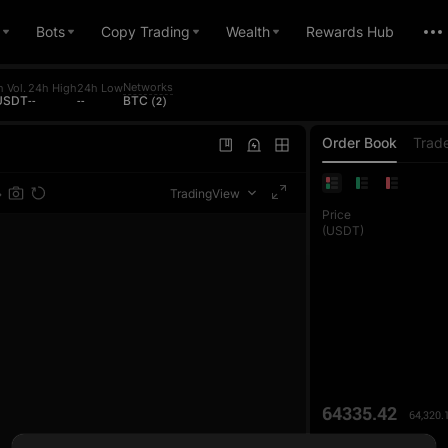
Bots
Copy Trading
Wealth
Rewards Hub
Networks
 Vol.
24h High
24h Low
 USDT
--
--
BTC (2)
Order Book
Trad
TradingView
Price
(USDT)
64335.42
64,320.