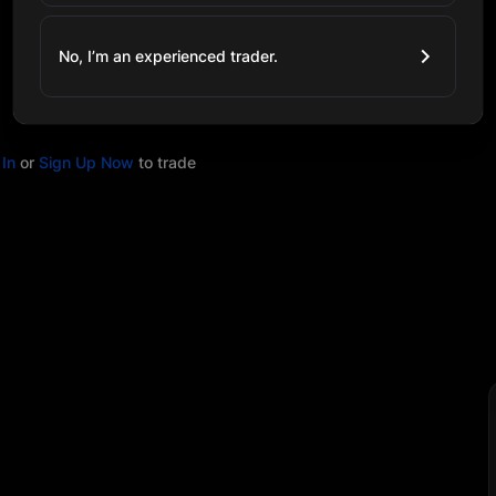
No, I’m an experienced trader.
In
or
Sign Up Now
to trade