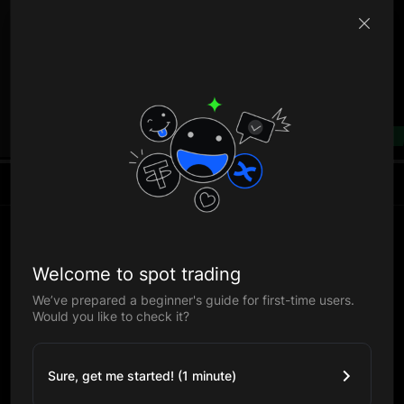
B
--%
Welcome to spot trading
We’ve prepared a beginner's guide for first-time users.
Would you like to check it?
Sure, get me started! (1 minute)