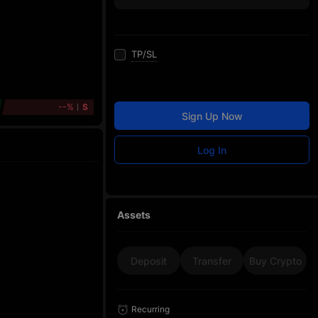
TP/SL
--%
S
Sign Up Now
Log In
Assets
Deposit
Transfer
Buy Crypto
Recurring