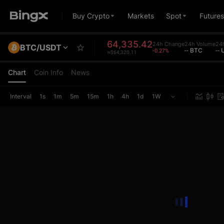
Buy Crypto
Markets
Spot
Futures
64,335.42
24h Change
24h Volume
24h
BTC/USDT
-0.27%
-- BTC
--
≈$64,320.11
Chart
Coin Info
News
Interval
1s
1m
5m
15m
1h
4h
1d
1W