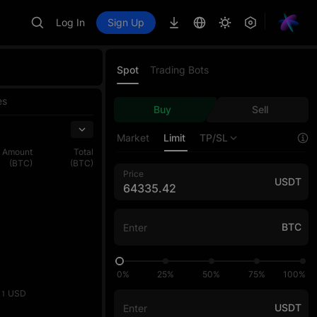
Log In
Sign Up
Spot
Trading Bots
es
Buy
Sell
Market
Limit
TP/SL
Amount
Total
(BTC)
(BTC)
Price
USDT
BTC
0%
25%
50%
75%
100%
USD
11
USDT