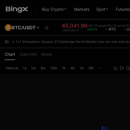
Buy Crypto
Markets
Spot
Futures
65,041.99
24h Change
24h Volume
24h 
BTC/USDT
+0.91%
-- BTC
-- 
≈$65,026.51
⚔️ 1v1 Showdown Season 2! Challenge the AI Master one-on-one and sh
⚔️ 1v1 Showdown Season 2! Challenge the AI Master one-on-one and sh
⚔️ 1v1 Showdown Season 2! Challenge the AI Master one-on-one and sh
Chart
Coin Info
News
Interval
1s
1m
5m
15m
1h
4h
1d
1W