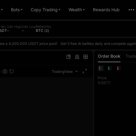
Bots
Copy Trading
Wealth
Rewards Hub
Networks
Vol.
24h High
24h Low
USDT
--
--
BTC (2)
are a 4,000,000 USDT prize pool!
Get 5 free AI battles daily and compete against AI based on your actual ROI. Win to earn points and climb the daily ranking. The daily top 1 reward is up to 10,000 USDT. Every futures trade also counts toward the trading volume contest, where each phase's top 1 exclusively wins 100,000 USDT. Join once and get double rewards!Register now, challenge the AI Master, and share
are a 4,000,000 USDT prize pool!
Get 5 free AI battles daily and compete against AI based on your actual ROI. Win to earn points and climb the daily ranking. The daily top 1 reward is up to 10,000 USDT. Every futures trade also counts toward the trading volume contest, where each phase's top 1 exclusively wins 100,000 USDT. Join once and get double rewards!Register now, challenge the AI Master, and share
are a 4,000,000 USDT prize pool!
Get 5 free AI battles daily and compete against AI based on your actual ROI. Win to earn points and climb the daily ranking. The daily top 1 reward is up to 10,000 USDT. Every futures trade also counts toward the trading volume contest, where each phase's top 1 exclusively wins 100,000 USDT. Join once and get double rewards!Register now, challenge the AI Master, and share
Order Book
Trad
TradingView
Price
(USDT)