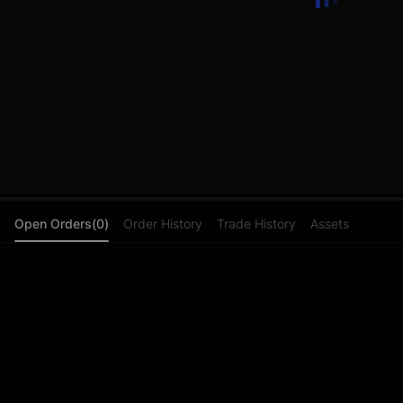
Open Orders(0)
Order History
Trade History
Assets