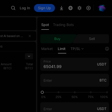
Log In
Sign Up
Spot
Trading Bots
 a 4,000,000 USDT prize pool! 🌟 Event HighlightsTotal prize pool of over 4,000,000 USDT — rewards for the three sections ar
 a 4,000,000 USDT prize pool! 🌟 Event HighlightsTotal prize pool of over 4,000,000 USDT — rewards for the three sections ar
Buy
Sell
 a 4,000,000 USDT prize pool! 🌟 Event HighlightsTotal prize pool of over 4,000,000 USDT — rewards for the three sections ar
es
Market
Limit
TP/SL
Price
USDT
Amount
Total
(BTC)
(BTC)
BTC
0%
25%
50%
75%
100%
USDT