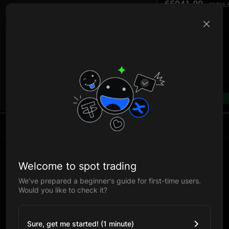
65041.99
65,026.
B
--%
Welcome to spot trading
We’ve prepared a beginner's guide for first-time users.
Would you like to check it?
Sure, get me started! (1 minute)