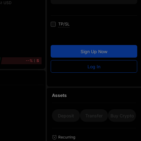
USD
51
TP/SL
Sign Up Now
--%
S
Log In
Assets
Deposit
Transfer
Buy Crypto
Recurring