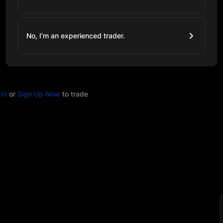
No, I’m an experienced trader.
In
or
Sign Up Now
to trade