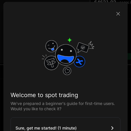
64621.92
64,606.
B
--%
Welcome to spot trading
We’ve prepared a beginner's guide for first-time users.
Would you like to check it?
Sure, get me started! (1 minute)