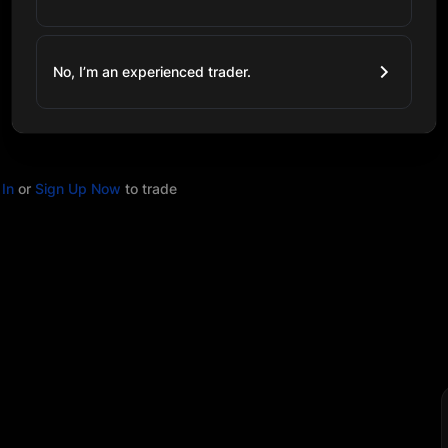
No, I’m an experienced trader.
In
or
Sign Up Now
to trade