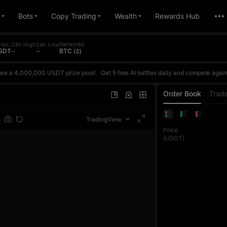
Bots
Copy Trading
Wealth
Rewards Hub
Networks
Vol.
24h High
24h Low
USDT
--
--
BTC (2)
are a 4,000,000 USDT prize pool!
Get 5 free AI battles daily and compete against AI based on your actual ROI. Win to earn points and climb the daily ranking. The daily top 1 reward is up to 10,000 USDT. Every futures trade also counts toward the trading volume contest, where each phase's top 1 exclusively wins 100,000 USDT. Join once and get double rewards!Register now, challenge the AI Master, and share
are a 4,000,000 USDT prize pool!
Get 5 free AI battles daily and compete against AI based on your actual ROI. Win to earn points and climb the daily ranking. The daily top 1 reward is up to 10,000 USDT. Every futures trade also counts toward the trading volume contest, where each phase's top 1 exclusively wins 100,000 USDT. Join once and get double rewards!Register now, challenge the AI Master, and share
are a 4,000,000 USDT prize pool!
Get 5 free AI battles daily and compete against AI based on your actual ROI. Win to earn points and climb the daily ranking. The daily top 1 reward is up to 10,000 USDT. Every futures trade also counts toward the trading volume contest, where each phase's top 1 exclusively wins 100,000 USDT. Join once and get double rewards!Register now, challenge the AI Master, and share
Order Book
Trad
TradingView
Price
(USDT)