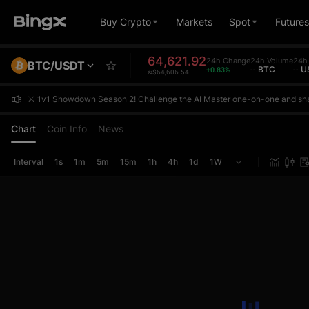
Buy Crypto
Markets
Spot
Futures
64,621.92
24h Change
24h Volume
24h 
BTC/USDT
+0.83%
-- BTC
-- 
≈$64,606.54
⚔️ 1v1 Showdown Season 2! Challenge the AI Master one-on-one and sh
⚔️ 1v1 Showdown Season 2! Challenge the AI Master one-on-one and sh
⚔️ 1v1 Showdown Season 2! Challenge the AI Master one-on-one and sh
Chart
Coin Info
News
Interval
1s
1m
5m
15m
1h
4h
1d
1W