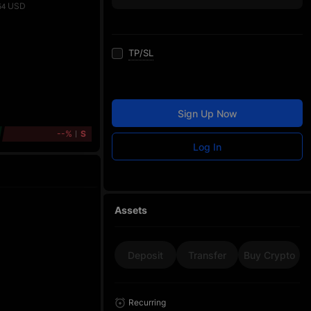
USD
54
TP/SL
Sign Up Now
--%
S
Log In
Assets
Deposit
Transfer
Buy Crypto
Recurring