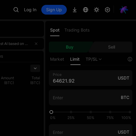
Log In
Sign Up
Spot
Trading Bots
 a 4,000,000 USDT prize pool! 🌟 Event HighlightsTotal prize pool of over 4,000,000 USDT — rewards for the three sections ar
 a 4,000,000 USDT prize pool! 🌟 Event HighlightsTotal prize pool of over 4,000,000 USDT — rewards for the three sections ar
Buy
Sell
 a 4,000,000 USDT prize pool! 🌟 Event HighlightsTotal prize pool of over 4,000,000 USDT — rewards for the three sections ar
es
Market
Limit
TP/SL
Price
USDT
Amount
Total
(BTC)
(BTC)
BTC
0%
25%
50%
75%
100%
USDT