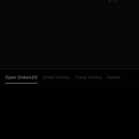
Open Orders(0)
Order History
Trade History
Assets