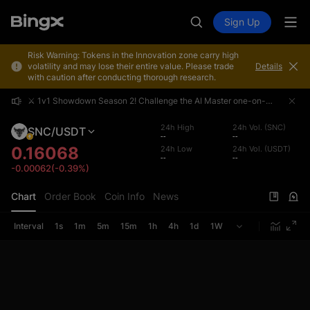
Sign Up
Risk Warning: Tokens in the Innovation zone carry high
volatility and may lose their entire value. Please trade
Details
with caution after conducting thorough research.
⚔️ 1v1 Showdown Season 2! Challenge the AI Master one-on-one and share a 4,000,000 USDT prize pool!
⚔️ 1v1 Showdown Season 2! Challenge the AI Master one-on-one and share a 4,000,000 USDT prize pool!
⚔️ 1v1 Showdown Season 2! Challenge the AI Master one-on-one and share a 4,000,000 USDT prize pool!
24h High
24h Vol. (SNC)
SNC/USDT
--
--
0.16068
24h Low
24h Vol. (USDT)
--
--
-0.00062(-0.39%)
Chart
Order Book
Coin Info
News
Interval
1s
1m
5m
15m
1h
4h
1d
1W