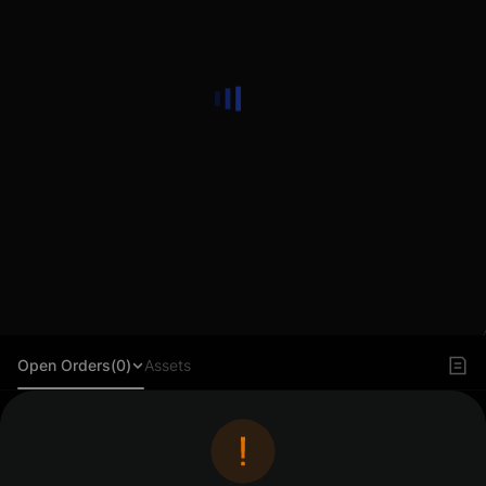
Open Orders(0)
Assets
Log in to view orders