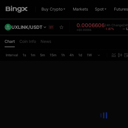
Buy Crypto
Markets
Spot
Futures
0.0006606
24h Change
24
UXLINK/USDT
ST
-1.87%
--
≈$0.00066
Chart
Coin Info
News
Interval
1s
1m
5m
15m
1h
4h
1d
1W