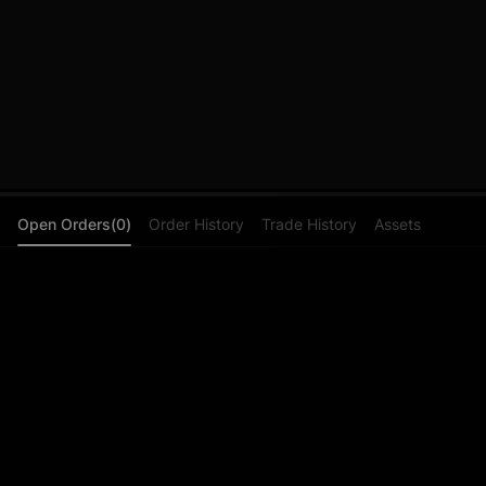
Open Orders(0)
Order History
Trade History
Assets