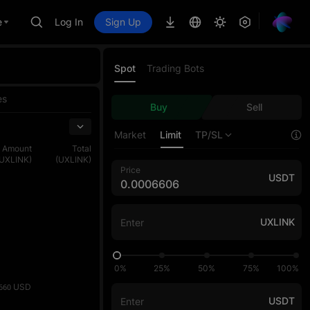
e
Log In
Sign Up
Spot
Trading Bots
es
Buy
Sell
Market
Limit
TP/SL
Amount
Total
(UXLINK)
(UXLINK)
Price
USDT
UXLINK
0%
25%
50%
75%
100%
USD
660
USDT