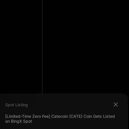
Spot Listing
[Limited-Time Zero Fee] Catecoin (CATE) Coin Gets Listed
on BingX Spot