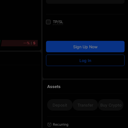
TP/SL
--%
S
Sign Up Now
Log In
Assets
Deposit
Transfer
Buy Crypto
Recurring