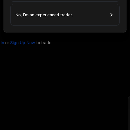
No, I’m an experienced trader.
In
or
Sign Up Now
to trade