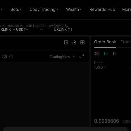
Bots
Copy Trading
Wealth
Rewards Hub
Mor
Networks
h Volume
24h Vol.
24h High
24h Low
 UXLINK
-- USDT
--
--
UXLINK (1)
Order Book
Trad
TradingView
Price
(USDT)
0.0006606
0.000