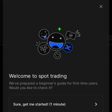
B
--%
Welcome to spot trading
We’ve prepared a beginner's guide for first-time users.
Would you like to check it?
Sure, get me started! (1 minute)