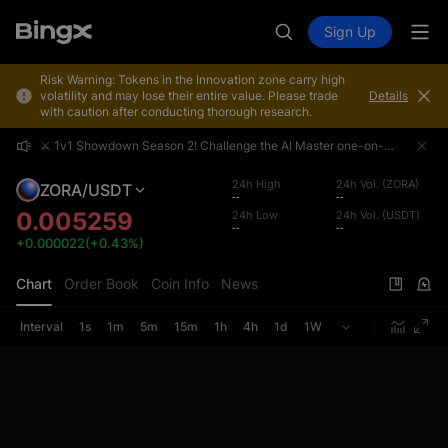
Sign Up
Risk Warning: Tokens in the Innovation zone carry high
volatility and may lose their entire value. Please trade
Details
with caution after conducting thorough research.
⚔️ 1v1 Showdown Season 2! Challenge the AI Master one-on-one and share a 4,000,000 USDT prize pool!
⚔️ 1v1 Showdown Season 2! Challenge the AI Master one-on-one and share a 4,000,000 USDT prize pool!
⚔️ 1v1 Showdown Season 2! Challenge the AI Master one-on-one and share a 4,000,000 USDT prize pool!
24h High
24h Vol. (ZORA)
ZORA/USDT
--
--
0.005259
24h Low
24h Vol. (USDT)
--
--
+0.000022(+0.43%)
Chart
Order Book
Coin Info
News
Interval
1s
1m
5m
15m
1h
4h
1d
1W