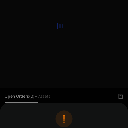
Open Orders(0)
Assets
Log in to view orders