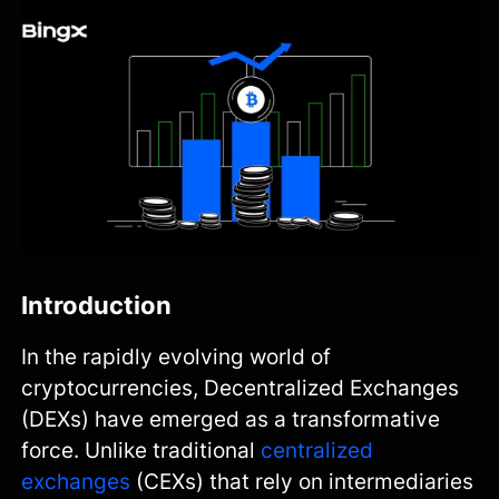
Introduction
In the rapidly evolving world of
cryptocurrencies, Decentralized Exchanges
(DEXs) have emerged as a transformative
force. Unlike traditional
centralized
exchanges
(CEXs) that rely on intermediaries