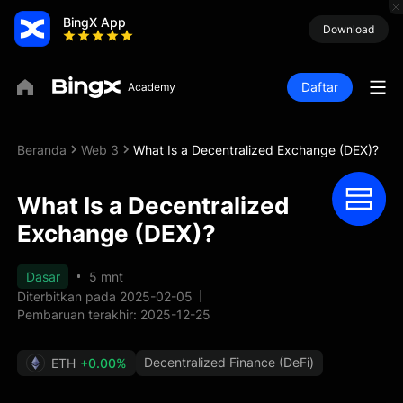
BingX App
Download
Daftar
Beranda
Web 3
What Is a Decentralized Exchange (DEX)?
What Is a Decentralized
Exchange (DEX)?
Dasar
5 mnt
Diterbitkan pada 2025-02-05
Pembaruan terakhir: 2025-12-25
Decentralized Finance (DeFi)
ETH
+0.00%