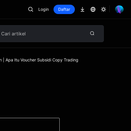
Login
Daftar
n | Apa Itu Voucher Subsidi Copy Trading