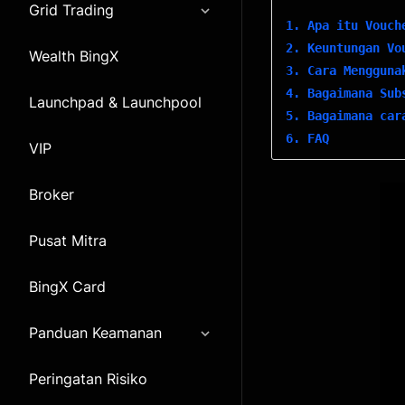
Grid Trading
1. Apa itu Vouch
2. Keuntungan Vo
Wealth BingX
3. Cara Mengguna
4. Bagaimana Sub
Launchpad & Launchpool
5. Bagaimana car
6. FAQ
VIP
Broker
Pusat Mitra
BingX Card
Panduan Keamanan
Peringatan Risiko