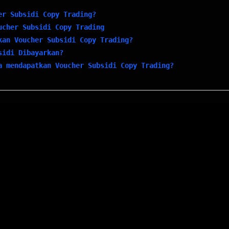
er Subsidi Copy Trading?
ucher Subsidi Copy Trading
kan Voucher Subsidi Copy Trading?
sidi Dibayarkan?
a mendapatkan Voucher Subsidi Copy Trading?