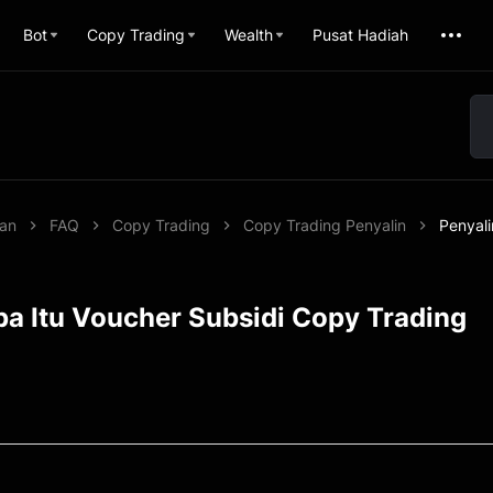
Bot
Copy Trading
Wealth
Pusat Hadiah
uan
FAQ
Copy Trading
Copy Trading Penyalin
Penyali
pa Itu Voucher Subsidi Copy Trading