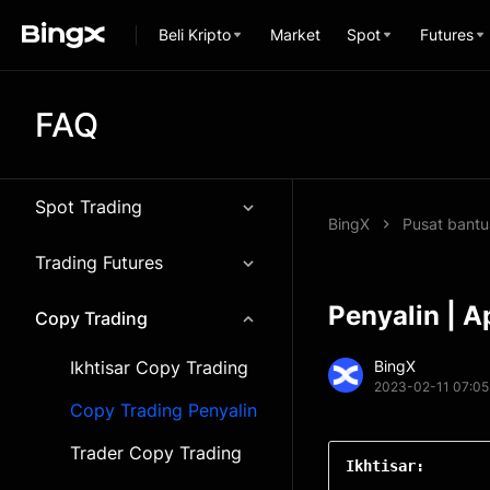
Beli Kripto
Market
Spot
Futures
FAQ
Spot Trading
BingX
Pusat bant
Trading Futures
Penyalin | A
Copy Trading
Ikhtisar Copy Trading
BingX
2023-02-11 07:05
Copy Trading Penyalin
Trader Copy Trading
Ikhtisar: