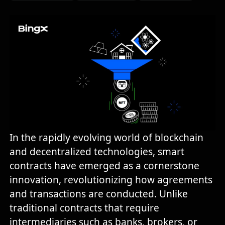
In the rapidly evolving world of blockchain
and decentralized technologies, smart
contracts have emerged as a cornerstone
innovation, revolutionizing how agreements
and transactions are conducted. Unlike
traditional contracts that require
intermediaries such as banks, brokers, or