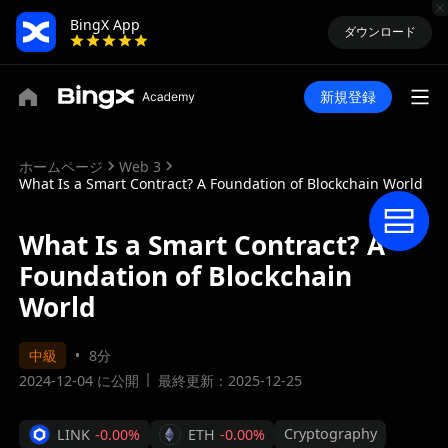
BingX App
ダウンロード
新規登録
ホームページ
Web 3
What Is a Smart Contract? A Foundation of Blockchain World
What Is a Smart Contract? A
Foundation of Blockchain
World
中級
8分
2024-12-04 に公開
最終更新：2025-12-25
Cryptography
LINK
-0.00%
ETH
-0.00%