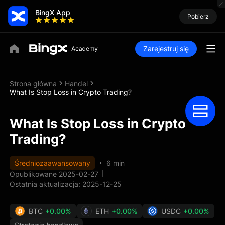
BingX App
Pobierz
Zarejestruj się
Strona główna
Handel
What Is Stop Loss in Crypto Trading?
What Is Stop Loss in Crypto
Trading?
Średniozaawansowany
6 min
Opublikowane 2025-02-27
Ostatnia aktualizacja: 2025-12-25
BTC
+0.00%
ETH
+0.00%
USDC
+0.00%