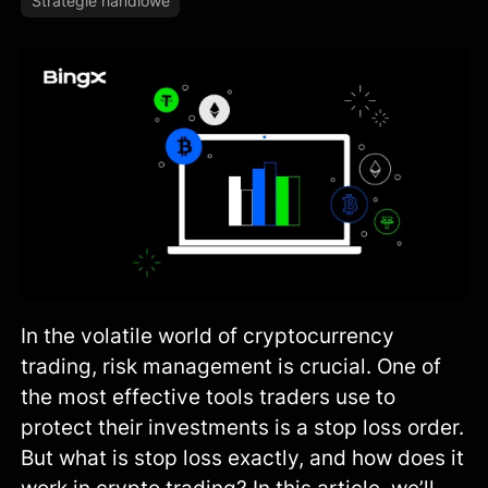
Strategie handlowe
In the volatile world of cryptocurrency
trading, risk management is crucial. One of
the most effective tools traders use to
protect their investments is a stop loss order.
But what is stop loss exactly, and how does it
work in crypto trading? In this article, we’ll