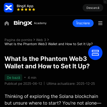
BingX App
Descarcă
Înscriere
Pagina de pornire
Web 3
What Is the Phantom Web3 Wallet and How to Set It Up?
What Is the Phantom Web3
Wallet and How to Set It Up?
De bază
4 min
Publicat pe 2025-06-12
Ultima actualizare: 2025-12-25
Thinking of exploring the Solana blockchain
but unsure where to start? You're not alone—