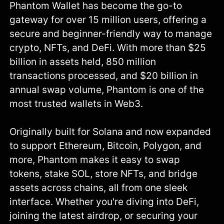
Phantom Wallet has become the go-to
gateway for over 15 million users, offering a
secure and beginner-friendly way to manage
crypto, NFTs, and DeFi. With more than $25
billion in assets held, 850 million
transactions processed, and $20 billion in
annual swap volume, Phantom is one of the
most trusted wallets in Web3.
Originally built for Solana and now expanded
to support Ethereum, Bitcoin, Polygon, and
more, Phantom makes it easy to swap
tokens, stake SOL, store NFTs, and bridge
assets across chains, all from one sleek
interface. Whether you're diving into DeFi,
joining the latest airdrop, or securing your